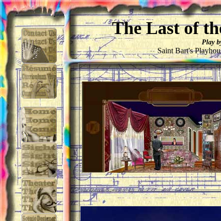
The Last of t
Play b
Saint Bart's Playho