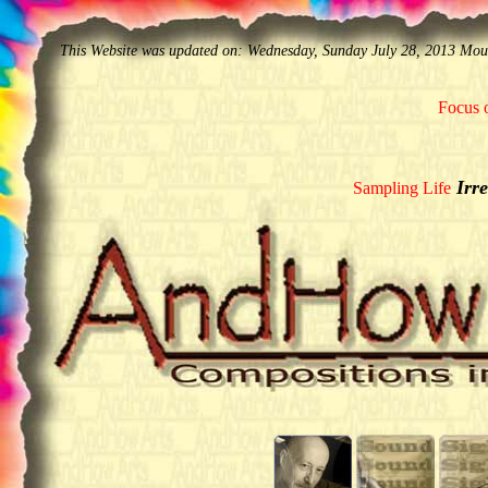
This Website was updated on: Wednesday, Sunday July 28, 2013 Mo
Focus o
Irre
Sampling Life
______