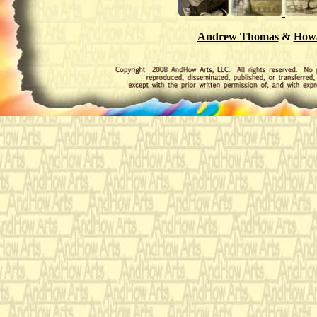
Andrew Thomas
&
Howa