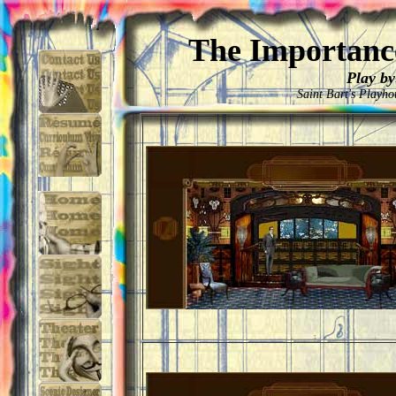
The Importance
Play by
Saint Bart's Playh