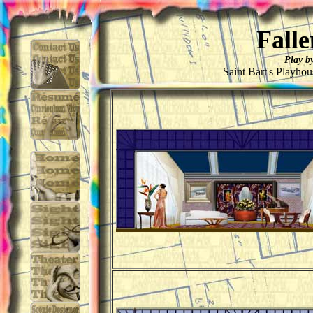
Falle
Play b
Saint Bart's Playho