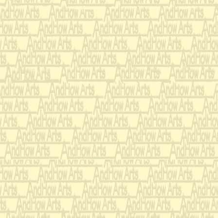
Premiered & Commissione
Carol Wincenc & Rober
Program Notes:
“A Samba” was commiss
Robert Longevin as a bra
joint recital at Juilliard
their flute students and
accompanied during that 
composer, Andrew Thoma
elements, mixed the ins
them into a work of gre
humor. Andy conducted t
rhythmically charged mu