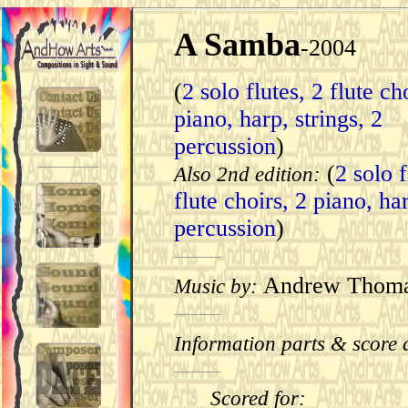
A Samba
-2004
(
2 solo flutes, 2 flute ch
piano, harp, strings, 2
percussion
)
(
2 solo f
Also 2nd edition:
flute choirs, 2 piano, ha
percussion
)
Andrew Thom
Music by:
Information parts & score 
Scored for: