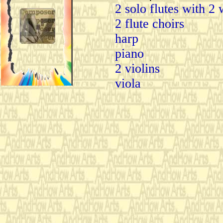
2 solo flutes with 2 
2 flute choirs
harp
piano
2 violins
viola
cello
double bass
2 percussionists play
agogo bells
congas
bongos
clave
snair drum with wir
pedal bass drums