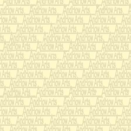
Original development Note
Antiphonal work with 2 f
Flute clusters.
Echos - build to canons
14 part Canon
Solo ‘chase’ canons - ve
interruptions
Maracas
Song structure
end: Chromatic scale in
piano glissandi.
Also rising ‘barber pole
harmonies.
Boat and train whistles