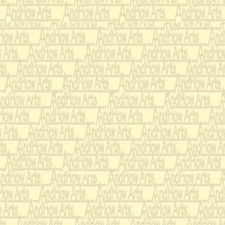
Trill section in middle o