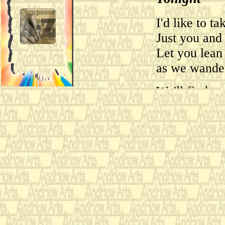
I'd like to t
Just you and
Let you lean
as we wande
We'll find a 
far away fr
Let me give 
Let's shoot t
down.
I cannot wait
on some secl
Let's shoot i
There can be 