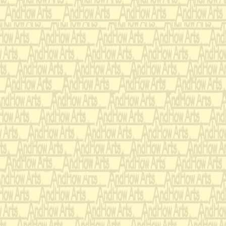
only you my
Gene Scheer