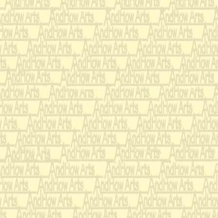
But back to 
way.
I know that 
be
the only one.
I can't imagi
another gun.
When you're
I always feel
I have a righ
that always 
You take me 
My A K fort
You are the 