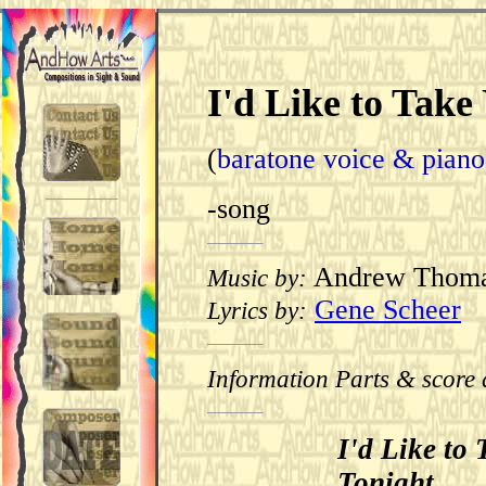
I'd Like to Take
(
baratone voice & piano
-song
Andrew Thom
Music by:
Gene Scheer
Lyrics by:
Information Parts & score 
I'd Like to
Tonight