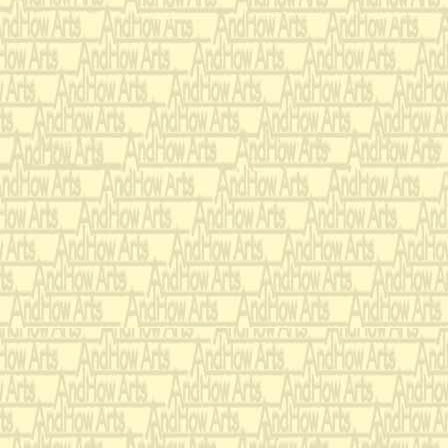
To have you 
resting in m
No one who h
touch
can understa
You take me 
My A K fort
You are the 
only you my
Bridge:
Other guns mi
pull me from
For a moment