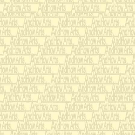
she surpasse
A sophistica
life which w
her years.
While others
to see if Spo
She'd comple
which I had 
Unfortunately
I'm doomed t
A disappear
whom she nee
Still, if she'
chance of pl
I'm sure I'd