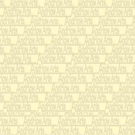
that she asso
with such im
loathsome, 
Oh, why can'
little more l
Gene Scheer