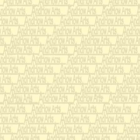
that's in decl
Let them row
with one oar 
But woe to 
oar splashes
Honestly, I h
whom my dau
I don't know 
that she asso
with such im
loathsome, 
Oh, why can'
little more l
Even when th