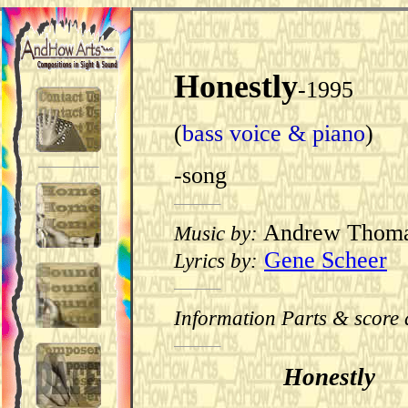
Honestly
-1995
(
bass voice & piano
)
-song
Andrew Thom
Music by:
Gene Scheer
Lyrics by:
Information Parts & score 
Honestly