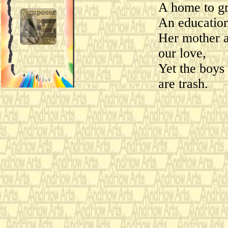
A home to gr
An education
Her mother a
our love,
Yet the boys
are trash.
Honestly, I h
whom my dau
I don't know 
that she asso
with such im
loathsome, 
Oh, why can'
little more l