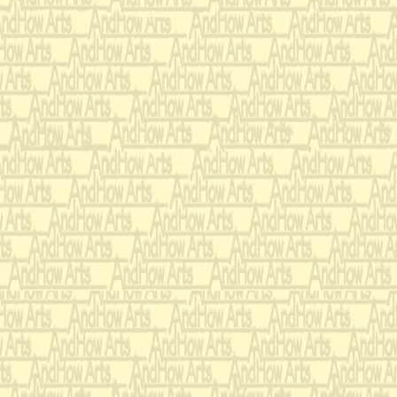
When we talk 
politics and a
She listens w
sometimes m
challenging 
How can she 
this kind of 
when the mi
she meets is
mistakes?
It's amazing
boyfriends m
combine,
Every sordid 