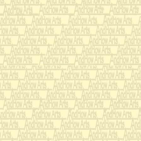
knowingly, a
heart.
Don't snicker.
very, very, v
I'm a man wh
fate.
But please d
harshly just
she's deserv
as her mate.
Honestly, I h
whom my dau
I don't know 