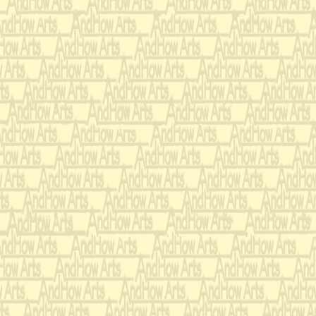
Strings (minimum 1
Lo
from the poem,
From the hag an
That into rags w
All the spirits t
man
In the Book of 
That of your fiv
You never be fo
Nor wander from
Abroad to beg y
While I do sing 
feeding,