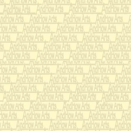
With a burning s
air,
To the wildernes
By a knight of 
I su
mmoned am t
Ten leagues bey
end.
Me thinks it is n
Seventeenth Century -
I dedicate Loving Mad
When he commissioned 
for Marimba and Orchest
mind as a dramatic prog