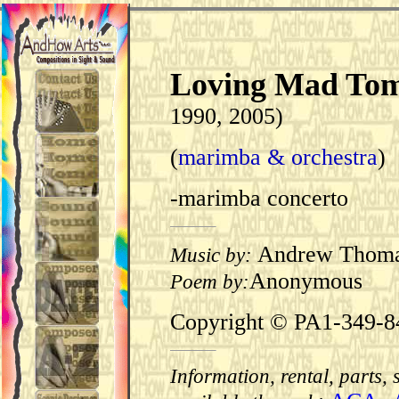
Loving Mad To
1990, 2005)
(
marimba & orchestra
)
-marimba concerto
Andrew Thom
Music by:
Anonymous
Poem by:
Copyright © PA1-349-8
Information, rental, parts,