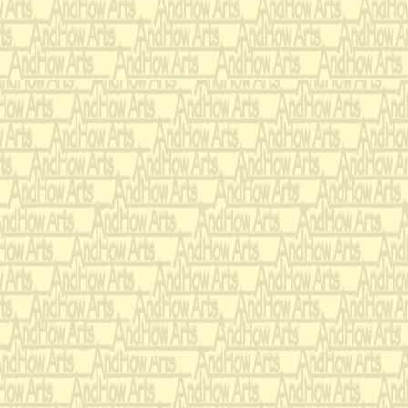
Dedicated in loving me
Jeff Mulholland
Ballet Scenario:
Music can be a passive 
exploration. As an expl
an integral part of the 
and the following scenari
but not to define the au
“Loving Mad Tom” is bot
for the listener. It juxt
fear of total understandi
Tom awakes and is d
bells.