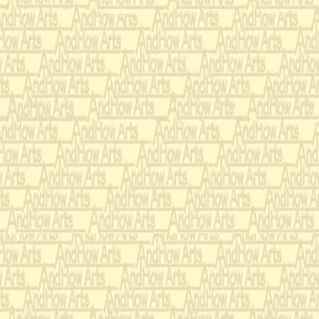
2 Bassoons
4 Horns in F
2 Trumpets in Bb
2 Tenor Trombones
1 Bass Trombone
1 Tuba
1 Percussion
-----
(2 optional play
-----
Tubular Chimes
-----
Vibraphone
-----
3 Timpani
-----
Concert Bass D
-----
Tam Tam
-----
Snare Drum
-----
Maracas