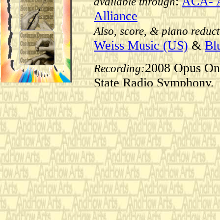
:
ACA- A
available through
Alliance
Also, score, & piano reduct
Weiss Music (US)
&
Bl
2008 Opus One
Recording:
State Radio Symphony,
Simon Boyar
,
;
marimba
attn: max schubel, opus one, 
usa (207) 997-3581)
Loving Mad Tom is scor
2 Flutes (1st Flute d
2 Oboes
2 Clarinets in Bb