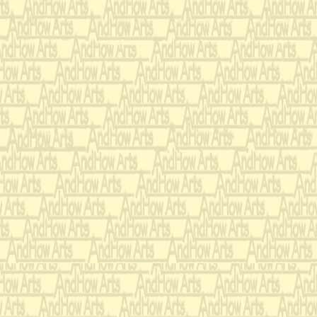
narrator's raffish and al
desperate hunger, zest fo
language, and barely su
reader's attention like a
The four stanzas I chos
personify one movement
opens upon a pastoral c
sounds, emanating from w
interrupt this idyllic l
cottage. He begs for fo
he conjures up the horro
insane mind. The incanta
movement proceeds with
begging dance. Here, in