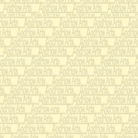
Feeding, drink, o
Come dame or ma
Poor Tom will in
O thirty bare ye
Twice twenty be
And of forty bee
In durance soun
On the lordly lo
With stubble soft
Brave bracelets 
ding dong,
With wholesome 
With an host of f
Whereof I am c