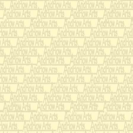
agile, stiff, funny, ingrat
frightening. His stateme
nothing may or may not b
describes his confinemen
asylum. The music invok
of time, scurrying rats i
the last stanza Tom sees
adventurer. I find his c
follows his vision "ten 
world's end." He is a fri
an artist entering the wi
forms. apparitions, and 
is a celebration of his qu
-A.T.