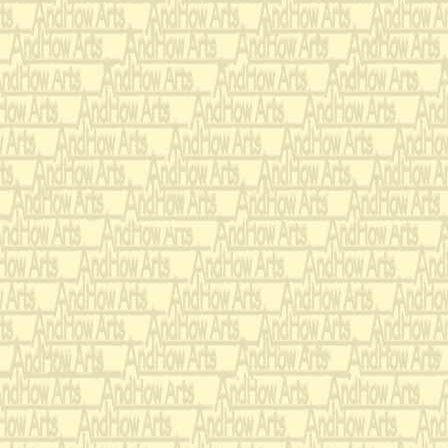
making fancy pincu
flowers, creative use
seashell, feathers, r
decorative substance
servants, finger and 
egg dying, social fib
seasonal, or gloomy 
goldfish, ball room 
making clever gifts 
other things that yo
palace, etc.)
Once their accompli
there were only two g
trial.