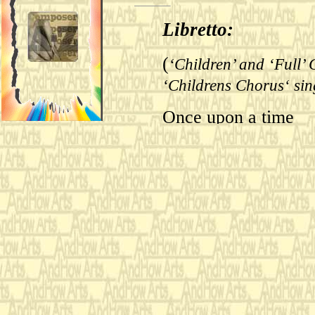
Libretto:
(
‘Children’ and ‘Full’ 
‘Childrens Chorus‘ sin
Once upon a time
(
Procession of the Prin
followers, the ‘Chambe
)
Chorus’ Sing.
it became time for t
(
‘Cook’ enters with foo
napkin on the prince a
Gnawing upon a lovel