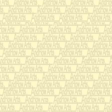
To try the first girl
went to the palace's
back a single dried 
(
‘The Wise Man’, one 
returns and indicates t
‘Cook’ takes out a pea 
using to feed the ‘Princ
‘Wise Man’. He runs of
On top of this they p
mattresses, 38 down 
thick quilt that had
maternal Great Aunt.
the first girl climbe
night.