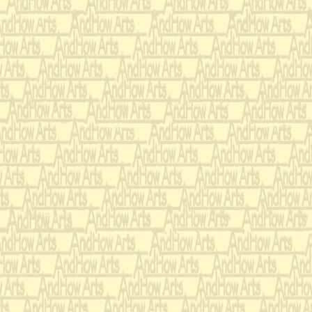
Offer him 
ANSWER:
soup so he won't go
WRONG-O!!!
Engage the
ANSWER:
your left in convers
on your right has h
repairs to his attire.
RIGHT!!!
Next, they tested e
passed her etiquette 
For example:
While she listens to 