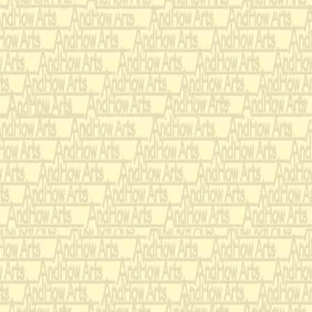
his cook had roaste
had seasoned with g
ordered his wise men
kingdom for the perf
(
‘Prince’ and ‘Cook’ t
observe what is about t
ignore the whole thing 
and then they go back i
First they tested eac
knowledge of courtly
When the
QUESTION:
your right at the ban
soup down his front