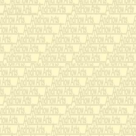
who had passed both t
accomplishments :
(The following is di
choruses singing thr
Finally,then they are
one.)
(piano, singing, wate
painting, making att
figurines out of mode
knitting, charades,
work, bead stringing
personal hygiene [in
doll dressing, acoust