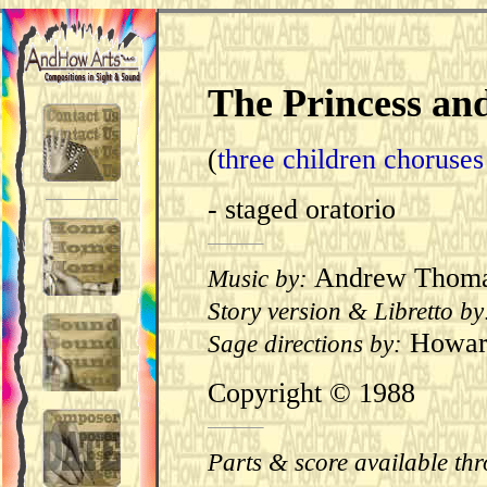
The Princess an
(
three children choruse
- staged oratorio
Andrew Thom
Music by:
Story version & Libretto by
Howard
Sage directions by:
Copyright ©
1988
Parts & score available th