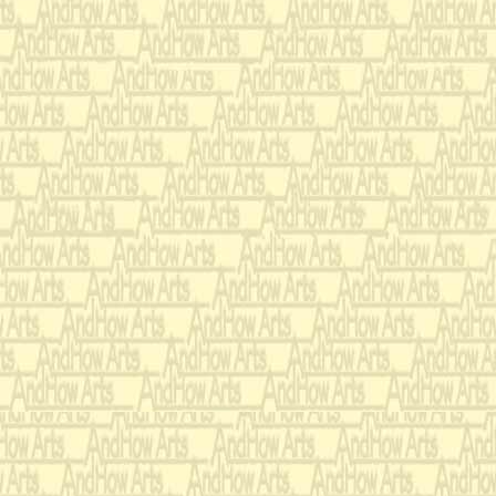
charitable meetings,
selection, care of ho
samplers, fads, hair 
graciousness in alms
and furniture fabric
cheese selection, ar
needlepoint, wool sc
weather and dreams, 
belts and slippers, 
screens, pressing flo
familiarity with Got
fiction, mantle piece
mache work, tea serv
penmanship, design 
friendship cards, ma