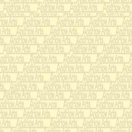
genealogy, a wise ma
behind her suddenly
her, smack on the ba
Scream 
RESPONSE:
It's all stuck in m
WRONG-O!!!
Raise y
RESPONSE:
recognized, say, "I'm
but something distr
hair. May I have per
temporary repairs?"
RIGHT!!!
Next, they tested th