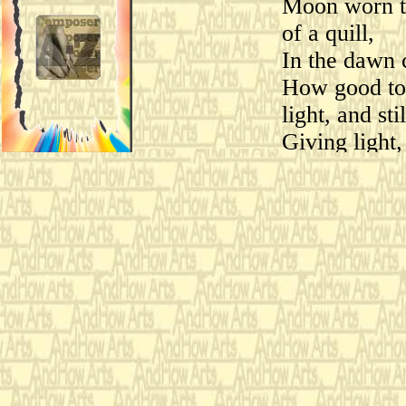
Moon worn th
of a quill,
In the dawn 
How good to 
light, and stil
Giving light,
Sarah Teasdale (1834 - 
Evalyn Steinbock
for:
1983 St. Pete
Premiere:
Steinbock,
&
Jonat
cello