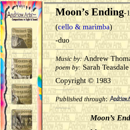
Moon’s Ending
-
(
cello & marimba
)
-duo
Andrew Thom
Music by:
Sarah Teasdale
poem by:
Copyright © 1983
:
Published through
Moon’s End