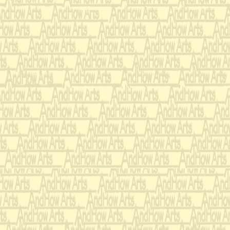
And still with 
Thou didst 
That
Mos
Wi
Let m
And feel thi
For, if I imp
Affliction shall a
George Herbert (April 3