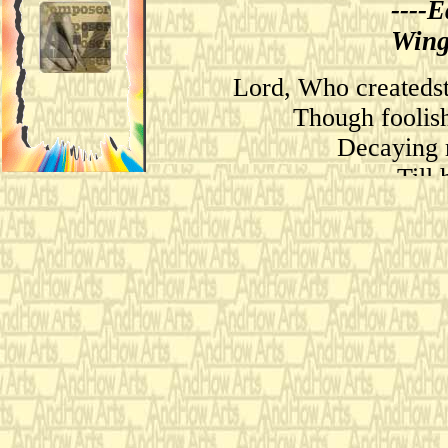
--
--
E
Wing
Lord, Who createdst
Though foolish
Decaying 
Till
Mos
Wi
O le
As larks,
And sing this
Then shall the fall
My tender age i