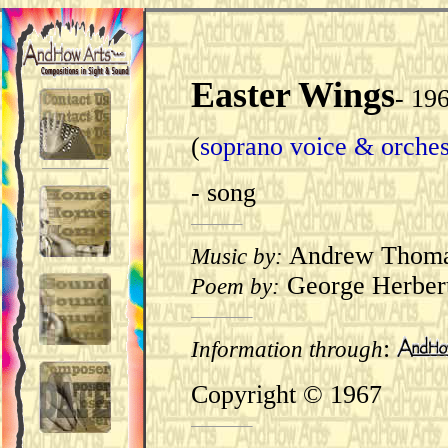
Easter Wings
-
19
(
soprano voice & orches
- song
Andrew Thom
Music by:
George Herber
Poem by:
:
Information through
Copyright © 1967